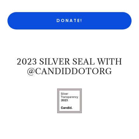
DONATE!
2023 SILVER SEAL WITH
@CANDIDDOTORG