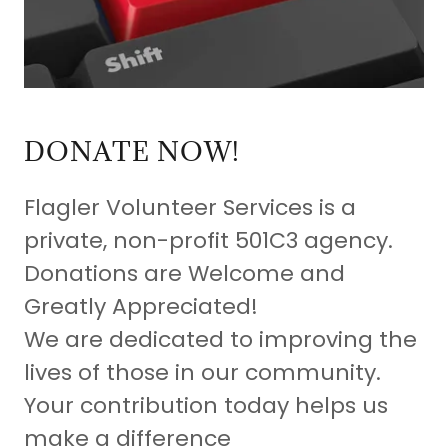
DONATE NOW!
Flagler Volunteer Services is a
private, non-profit 501C3 agency.
Donations are Welcome and
Greatly Appreciated!
We are dedicated to improving the
lives of those in our community.
Your contribution today helps us
make a difference