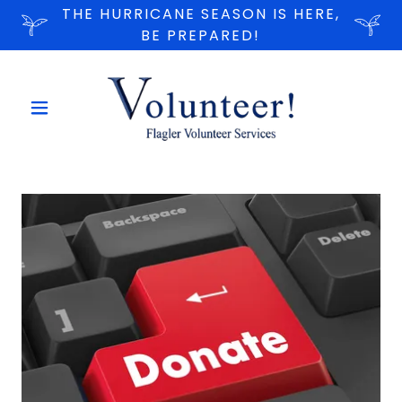
THE HURRICANE SEASON IS HERE,
BE PREPARED!