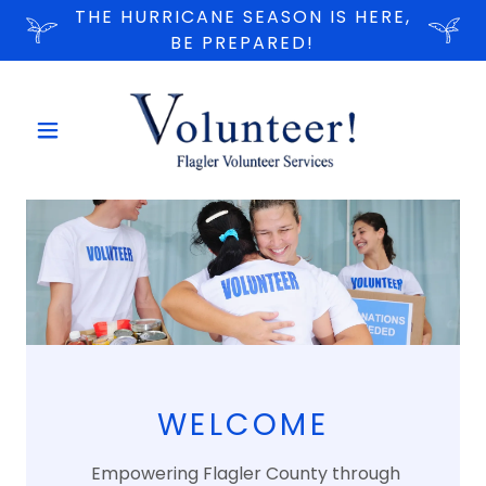
THE HURRICANE SEASON IS HERE,
BE PREPARED!
WELCOME
Empowering Flagler County through