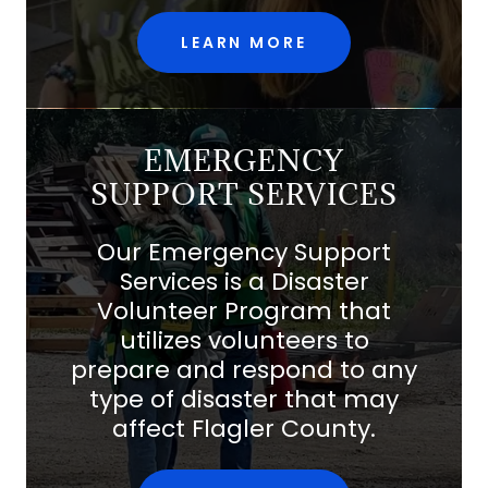
LEARN MORE
EMERGENCY
SUPPORT SERVICES
Our Emergency Support
Services is a Disaster
Volunteer Program that
utilizes volunteers to
prepare and respond to any
type of disaster that may
affect Flagler County.