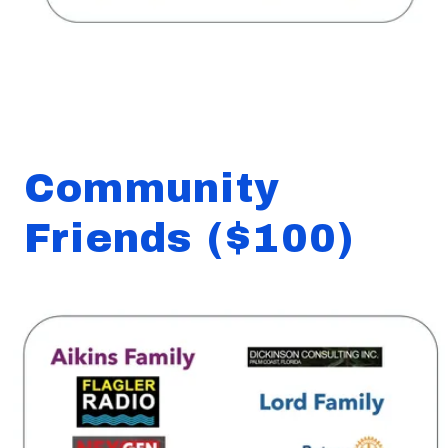
Community
Friends ($100)