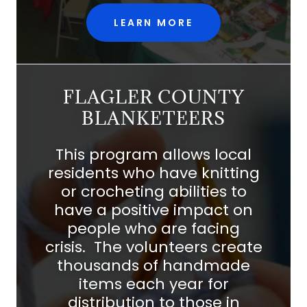
LEARN MORE
FLAGLER COUNTY
BLANKETEERS
This program allows local
residents who have knitting
or crocheting abilities to
have a positive impact on
people who are facing
crisis. The volunteers create
thousands of handmade
items each year for
distribution to those in