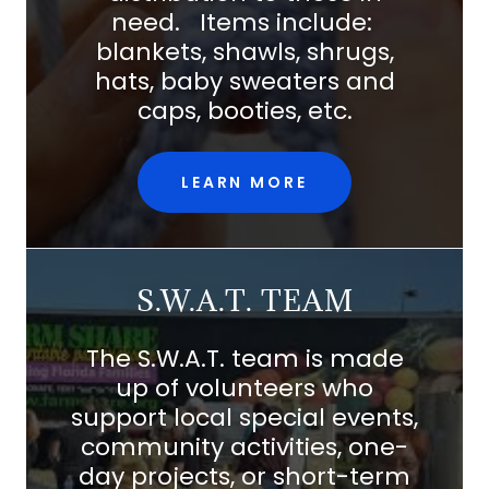
need. Items include:
blankets, shawls, shrugs,
hats, baby sweaters and
caps, booties, etc.
LEARN MORE
S.W.A.T. TEAM
The S.W.A.T. team is made
up of volunteers who
support local special events,
community activities, one-
day projects, or short-term