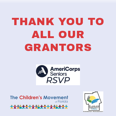
THANK YOU TO
ALL OUR
GRANTORS