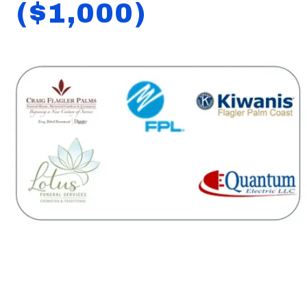
($1,000)