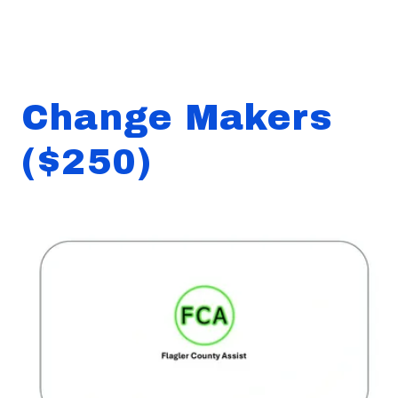
Change Makers
($250)