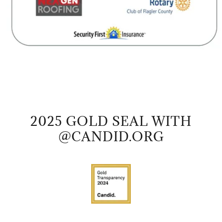
2025 GOLD SEAL WITH
@CANDID.ORG