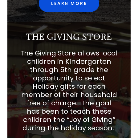
LEARN MORE
THE GIVING STORE
The Giving Store allows local
children in Kindergarten
through 5th grade the
opportunity to select
Holiday gifts for each
member of their household
free of charge. The goal
has been to teach these
children the “Joy of Giving”
during the holiday season.