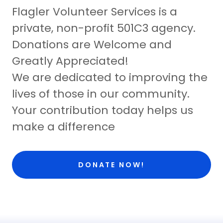
Flagler Volunteer Services is a
private, non-profit 501C3 agency.
Donations are Welcome and
Greatly Appreciated!
We are dedicated to improving the
lives of those in our community.
Your contribution today helps us
make a difference
DONATE NOW!