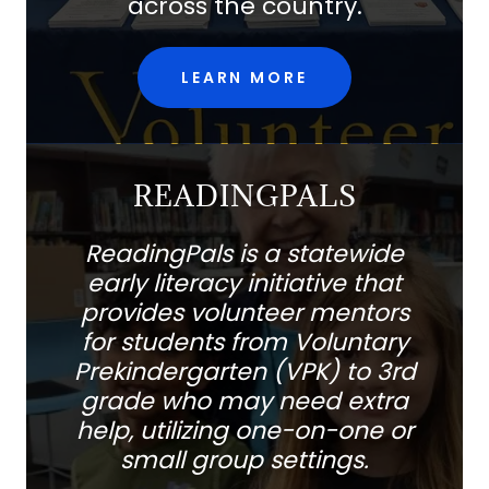
across the country.
LEARN MORE
READINGPALS
ReadingPals is a statewide
early literacy initiative that
provides volunteer mentors
for students from Voluntary
Prekindergarten (VPK) to 3rd
grade who may need extra
help, utilizing one-on-one or
small group settings.