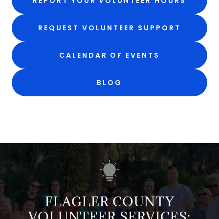
REPORT YOUR VOLUNTEER HOURS
REQUEST VOLUNTEER SUPPORT
CALENDAR OF EVENTS
BLOG
FLAGLER COUNTY
VOLUNTEER SERVICES: