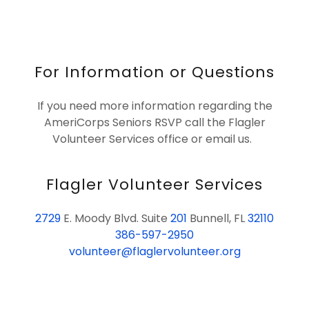
For Information or Questions
If you need more information regarding the
AmeriCorps Seniors RSVP call the Flagler
Volunteer Services office or email us.
Flagler Volunteer Services
2729
E. Moody Blvd. Suite
201
Bunnell, FL
32110
386-597-2950
volunteer@flaglervolunteer.org