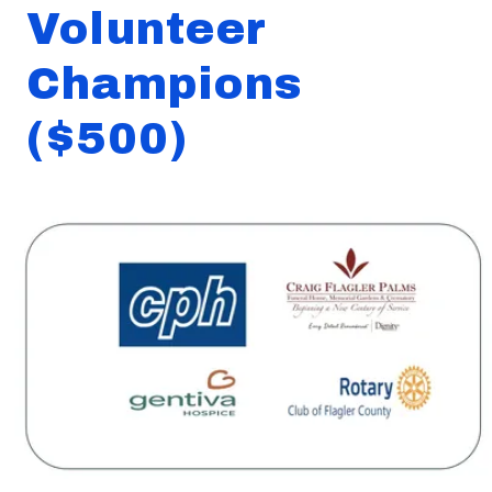
Volunteer
Champions
($500)