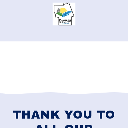
THANK YOU TO