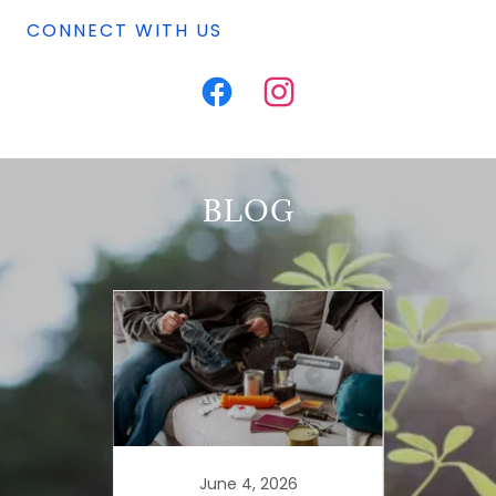
CONNECT WITH US
BLOG
025
June 4, 2026
De