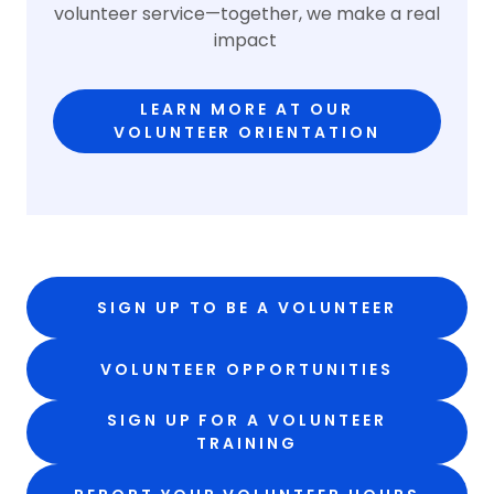
volunteer service—together, we make a real
impact
LEARN MORE AT OUR
VOLUNTEER ORIENTATION
SIGN UP TO BE A VOLUNTEER
VOLUNTEER OPPORTUNITIES
SIGN UP FOR A VOLUNTEER
TRAINING