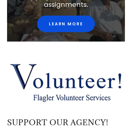
assignments.
LEARN MORE
SUPPORT OUR AGENCY!