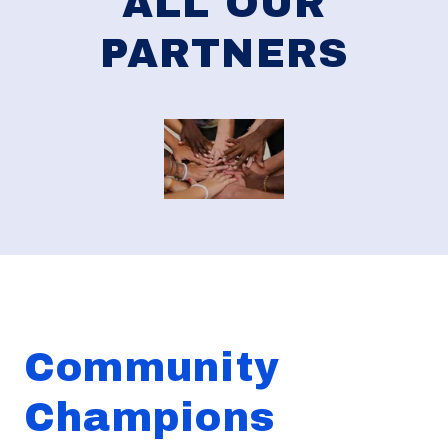
ALL OUR
PARTNERS
Community
Champions