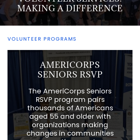
MAKING A DIFFERENCE
VOLUNTEER PROGRAMS
AMERICORPS
SENIORS RSVP
The AmeriCorps Seniors
RSVP program pairs
thousands of Americans
aged 55 and older with
organizations making
changes in communities